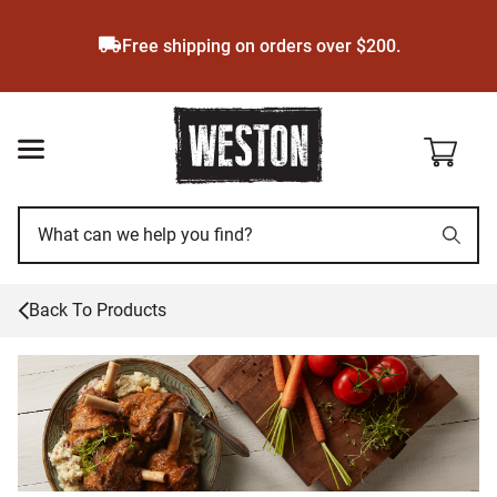
Skip
to
Free shipping on orders over $200.
main
content
Back To Products