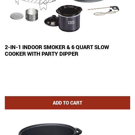
2-IN-1 INDOOR SMOKER & 6 QUART SLOW
COOKER WITH PARTY DIPPER
2-IN-1 INDOOR SMOKER AND 6
ADD
TO CART