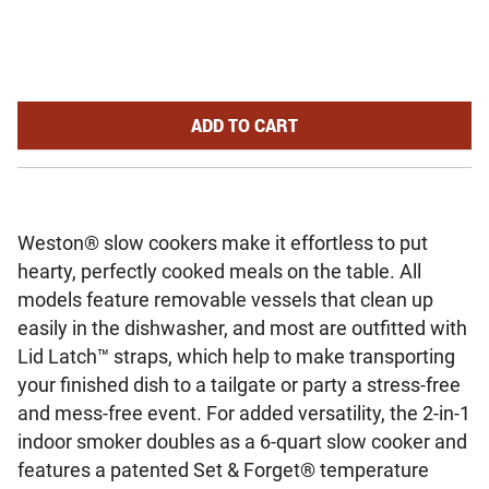
2-IN-1 INDOOR SMOKER AND S
ADD
TO CART
Weston® slow cookers make it effortless to put
hearty, perfectly cooked meals on the table. All
models feature removable vessels that clean up
easily in the dishwasher, and most are outfitted with
Lid Latch™ straps, which help to make transporting
your finished dish to a tailgate or party a stress-free
and mess-free event. For added versatility, the 2-in-1
indoor smoker doubles as a 6-quart slow cooker and
features a patented Set & Forget® temperature