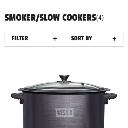
SMOKER/SLOW COOKERS
PRODUC
, ALL F
(
4
)
FILTER
SORT BY