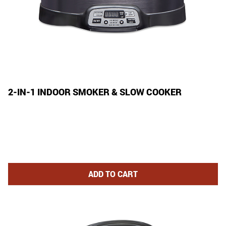
2-IN-1 INDOOR SMOKER & SLOW COOKER
2-IN-1 INDOOR SMOKER AND S
ADD
TO CART