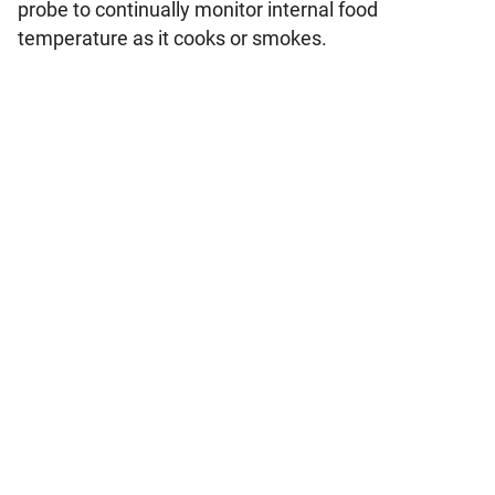
probe to continually monitor internal food
temperature as it cooks or smokes.