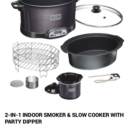
2-IN-1 INDOOR SMOKER & SLOW COOKER WITH
PARTY DIPPER