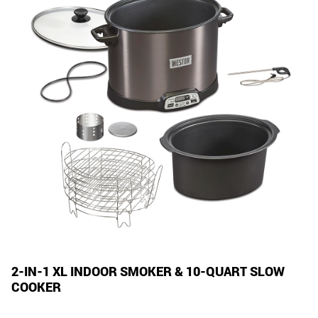
2-IN-1 XL INDOOR SMOKER & 10-QUART SLOW
COOKER