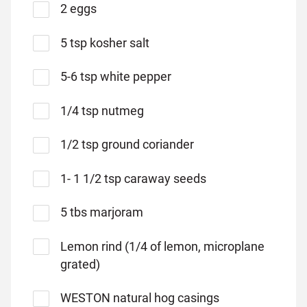
2 eggs
5 tsp kosher salt
5-6 tsp white pepper
1/4 tsp nutmeg
1/2 tsp ground coriander
1- 1 1/2 tsp caraway seeds
5 tbs marjoram
Lemon rind (1/4 of lemon, microplane
grated)
WESTON natural hog casings