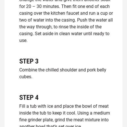
for 20 – 30 minutes. Then fit one end of each
casing over the kitchen faucet and run a cup or
two of water into the casing. Push the water all
the way through, to rinse the inside of the
casing. Set aside in clean water until ready to
use.
STEP
3
Combine the chilled shoulder and pork belly
cubes.
STEP
4
Fill a tub with ice and place the bowl of meat
inside the tub to keep it cool. Using a medium
fine grinder plate, grind the meat mixture into
another bowl that’s set over ice.