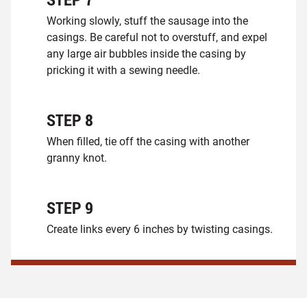
Working slowly, stuff the sausage into the
casings. Be careful not to overstuff, and expel
any large air bubbles inside the casing by
pricking it with a sewing needle.
STEP
8
When filled, tie off the casing with another
granny knot.
STEP
9
Create links every 6 inches by twisting casings.