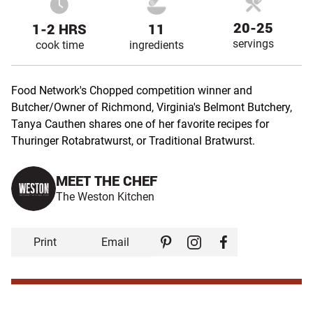
20-25
1-2 HRS
11
servings
cook time
ingredients
Food Network's Chopped competition winner and
Butcher/Owner of Richmond, Virginia's Belmont Butchery,
Tanya Cauthen shares one of her favorite recipes for
Thuringer Rotabratwurst, or Traditional Bratwurst.
MEET THE CHEF
The Weston Kitchen
Print
Email