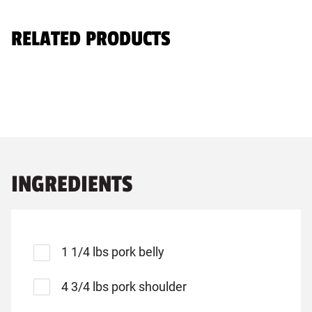
RELATED PRODUCTS
INGREDIENTS
1 1/4 lbs pork belly
4 3/4 lbs pork shoulder