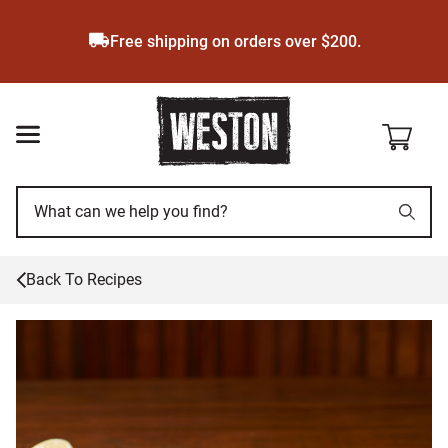
Skip
to
Free shipping on orders over $200.
main
content
Back To Recipes