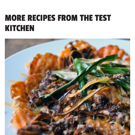
MORE RECIPES FROM THE TEST
KITCHEN