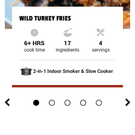
WILD TURKEY FRIES
6+ HRS
17
4
cook time
ingredients
servings
2-in-1 Indoor Smoker & Slow Cooker