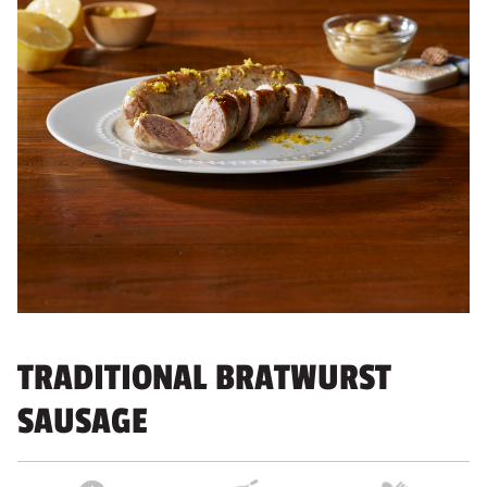
TRADITIONAL BRATWURST
SAUSAGE