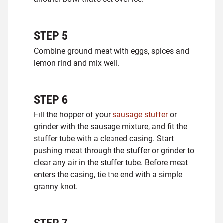
STEP
5
Combine ground meat with eggs, spices and
lemon rind and mix well.
STEP
6
Fill the hopper of your
sausage stuffer
or
grinder with the sausage mixture, and fit the
stuffer tube with a cleaned casing. Start
pushing meat through the stuffer or grinder to
clear any air in the stuffer tube. Before meat
enters the casing, tie the end with a simple
granny knot.
STEP
7