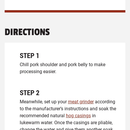
DIRECTIONS
STEP
1
Chill pork shoulder and pork belly to make
processing easier.
STEP
2
Meanwhile, set up your
meat grinder
according
to the manufacturer’s instructions and soak the
recommended natural
hog casings
in
lukewarm water. Once the casings are pliable,
change the water and give them another soak