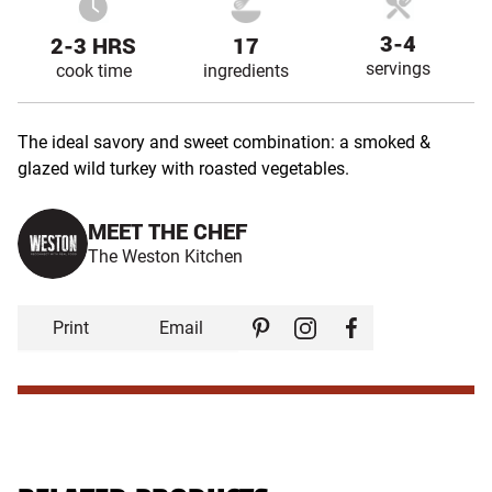
3-4
2-3 HRS
17
servings
cook time
ingredients
The ideal savory and sweet combination: a smoked &
glazed wild turkey with roasted vegetables.
MEET THE CHEF
The Weston Kitchen
Print
Email