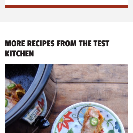
MORE RECIPES FROM THE TEST
KITCHEN