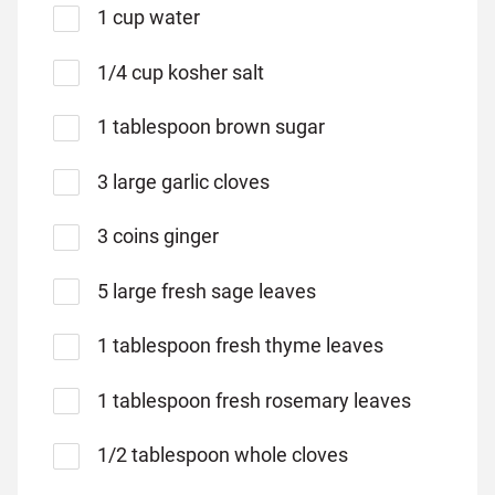
1 cup water
1/4 cup kosher salt
1 tablespoon brown sugar
3 large garlic cloves
3 coins ginger
5 large fresh sage leaves
1 tablespoon fresh thyme leaves
1 tablespoon fresh rosemary leaves
1/2 tablespoon whole cloves