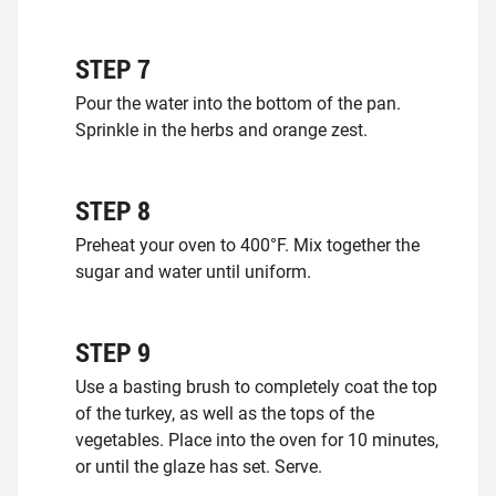
STEP
7
Pour the water into the bottom of the pan.
Sprinkle in the herbs and orange zest.
STEP
8
Preheat your oven to 400°F. Mix together the
sugar and water until uniform.
STEP
9
Use a basting brush to completely coat the top
of the turkey, as well as the tops of the
vegetables. Place into the oven for 10 minutes,
or until the glaze has set. Serve.