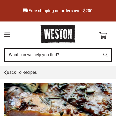
Skip
to
Free shipping on orders over $200.
main
content
Back To Recipes