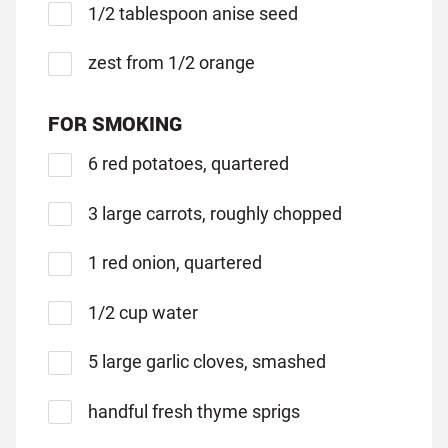
1/2 tablespoon anise seed
zest from 1/2 orange
FOR SMOKING
6 red potatoes, quartered
3 large carrots, roughly chopped
1 red onion, quartered
1/2 cup water
5 large garlic cloves, smashed
handful fresh thyme sprigs