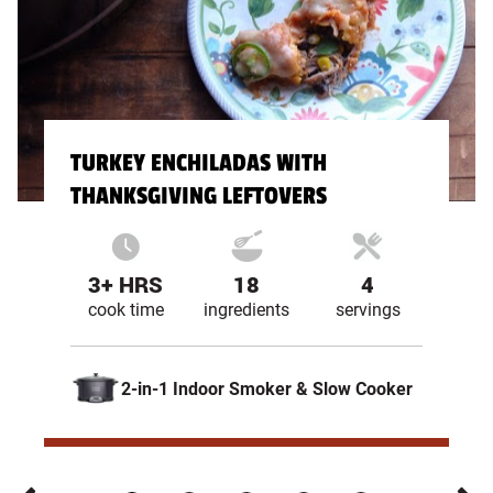
TURKEY ENCHILADAS WITH
THANKSGIVING LEFTOVERS
3+ HRS
18
4
cook time
ingredients
servings
2-in-1 Indoor Smoker & Slow Cooker