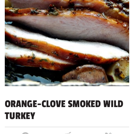
ORANGE-CLOVE SMOKED WILD
TURKEY