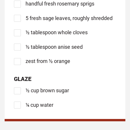
handful fresh rosemary sprigs
5 fresh sage leaves, roughly shredded
½ tablespoon whole cloves
½ tablespoon anise seed
zest from ½ orange
GLAZE
½ cup brown sugar
¼ cup water