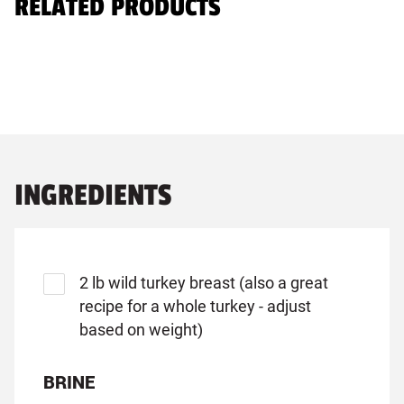
RELATED PRODUCTS
INGREDIENTS
2 lb wild turkey breast (also a great
recipe for a whole turkey - adjust
based on weight)
BRINE