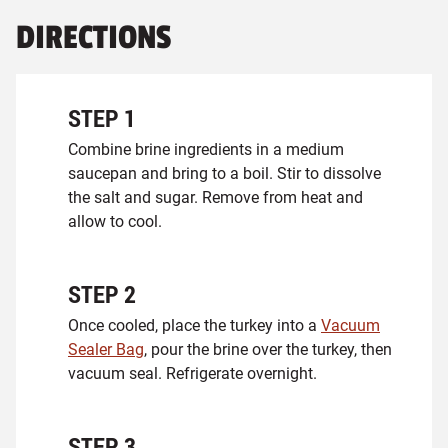
DIRECTIONS
STEP
1
Combine brine ingredients in a medium
saucepan and bring to a boil. Stir to dissolve
the salt and sugar. Remove from heat and
allow to cool.
STEP
2
Once cooled, place the turkey into a
Vacuum
Sealer Bag
, pour the brine over the turkey, then
vacuum seal. Refrigerate overnight.
STEP
3