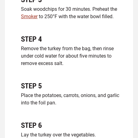
Soak woodchips for 30 minutes. Preheat the
Smoker
to 250°F with the water bowl filled.
STEP
4
Remove the turkey from the bag, then rinse
under cold water for about five minutes to
remove excess salt.
STEP
5
Place the potatoes, carrots, onions, and garlic
into the foil pan.
STEP
6
Lay the turkey over the vegetables.