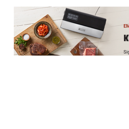
E
K
Si
an
If
br