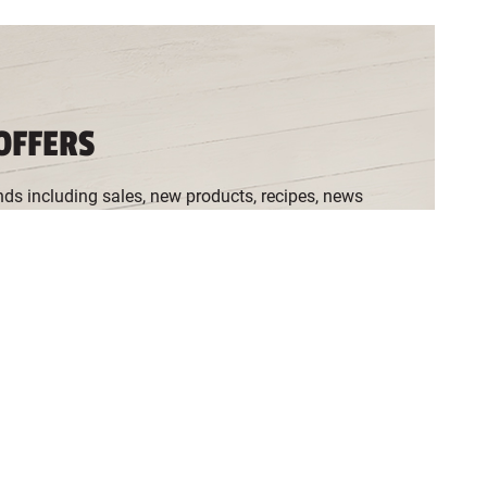
OFFERS
nds including sales, new products, recipes, news
ia the
Cookie Preferences
, and refresh your