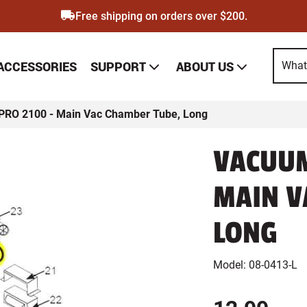
Free shipping on orders over $200.
SUPPORT
ABOUT US
 ACCESSORIES
PRO 2100 - Main Vac Chamber Tube, Long
VACUUM
MAIN V
LONG
Model:
08-0413-L