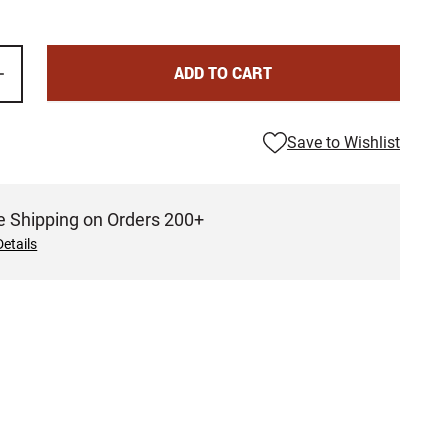
ADD TO CART
Save to Wishlist
e Shipping on Orders
200
+
Details