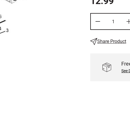
12.99
Share Product
Fre
See 