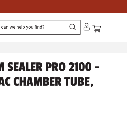
 SEALER PRO 2100 -
AC CHAMBER TUBE,