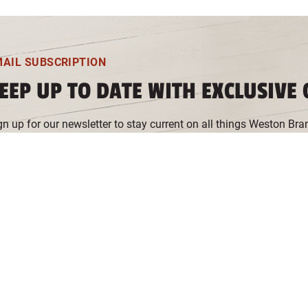
MAIL SUBSCRIPTION
EEP UP TO DATE WITH EXCLUSIVE 
gn up for our newsletter to stay current on all things Weston Bra
d more. You can unsubscribe at any time.
 you're seeing this message, please select "Functional Cookies" v
owser to sign up for our newsletter.