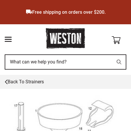
Skip
to
Free shipping on orders over $200.
main
content
Back To
Strainers