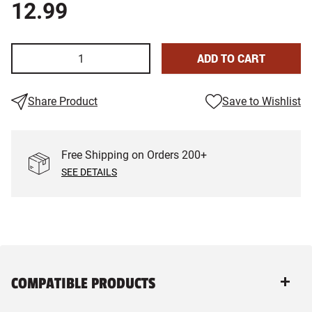
12.99
ADD TO CART
Share Product
Save to Wishlist
Free Shipping on Orders
200
+
SEE DETAILS
COMPATIBLE PRODUCTS