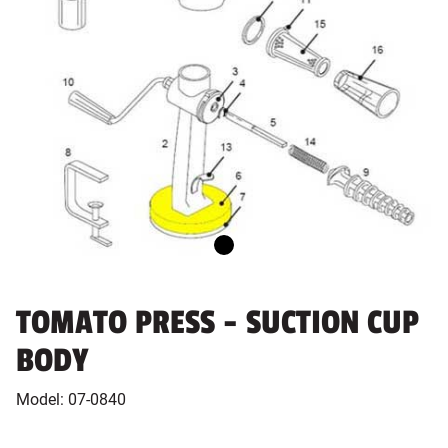
TOMATO PRESS - SUCTION CUP
BODY
Model:
07-0840