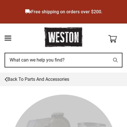
Skip
to
Free shipping on orders over $200.
main
content
Back To
Parts And Accessories