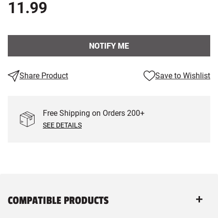
11.99
NOTIFY ME
Share Product
Save to Wishlist
Free Shipping on Orders
200
+
SEE DETAILS
COMPATIBLE PRODUCTS