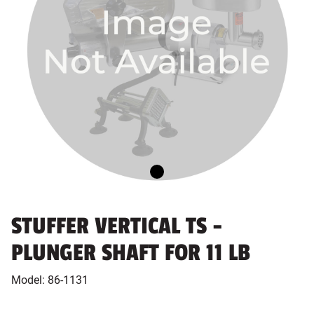
STUFFER VERTICAL TS -
PLUNGER SHAFT FOR 11 LB
Model:
86-1131