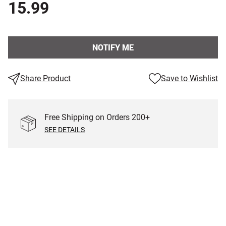
15.99
NOTIFY ME
Share Product
Save to Wishlist
Free Shipping on Orders
200
+
SEE DETAILS