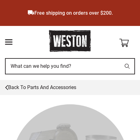
Skip
to
Free shipping on orders over $200.
main
content
Back To
Parts And Accessories