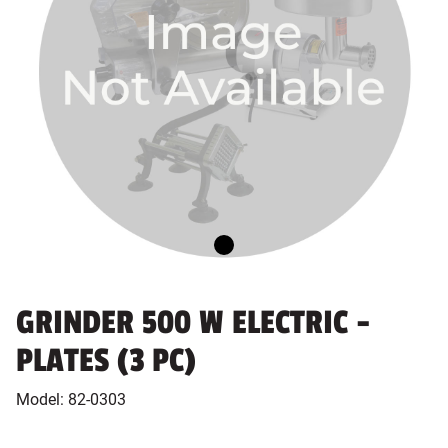
GRINDER 500 W ELECTRIC -
PLATES (3 PC)
Model:
82-0303