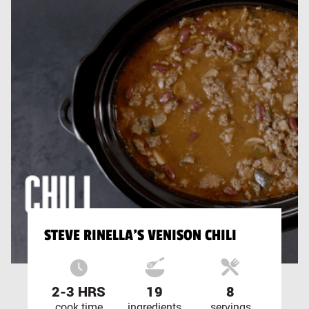
STEVE RINELLA'S VENISON CHILI
2-3 HRS
19
8
cook time
ingredients
servings