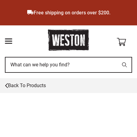
Skip
to
Free shipping on orders over $200.
main
content
Back To
Products