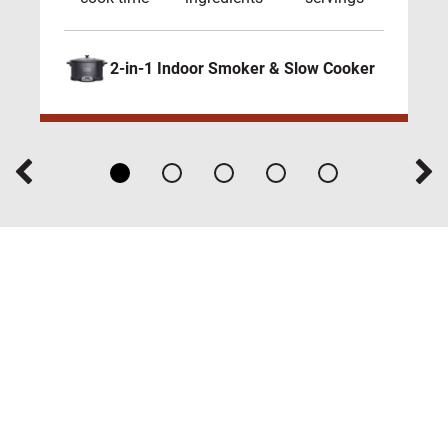
2-in-1 Indoor Smoker & Slow Cooker