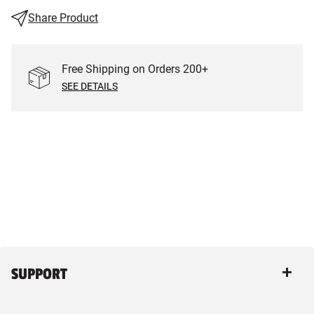
Share Product
Free Shipping on Orders
200
+
SEE DETAILS
SUPPORT