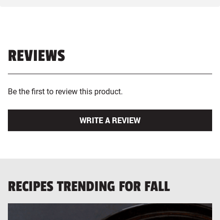
REVIEWS
Be the first to review this product.
WRITE A REVIEW
RECIPES TRENDING FOR FALL