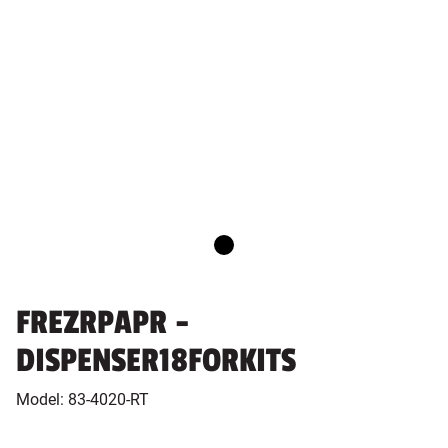
FREZRPAPR -
DISPENSER18FORKITS
Model:
83-4020-RT