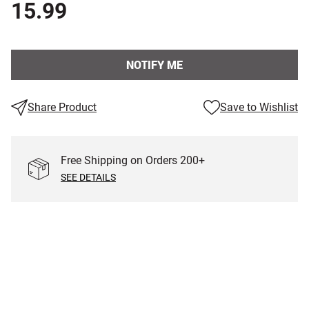
15.99
NOTIFY ME
Share Product
Save to Wishlist
Free Shipping on Orders
200
+
SEE DETAILS