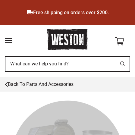
Skip
to
Free shipping on orders over $200.
main
content
Back To
Parts And Accessories