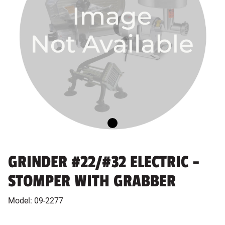
GRINDER #22/#32 ELECTRIC -
STOMPER WITH GRABBER
Model:
09-2277