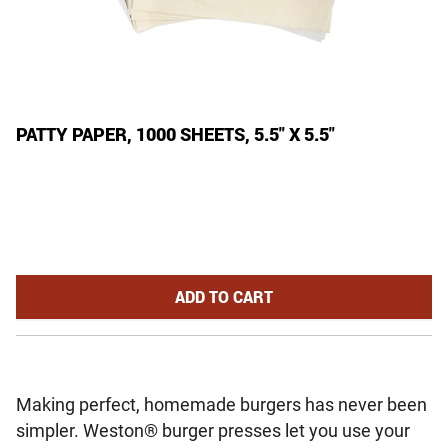
PATTY PAPER, 1000 SHEETS, 5.5" X 5.5"
PATTY PAPER, 1000 SHEETS, 5.5"
ADD
TO CART
Making perfect, homemade burgers has never been
simpler. Weston® burger presses let you use your