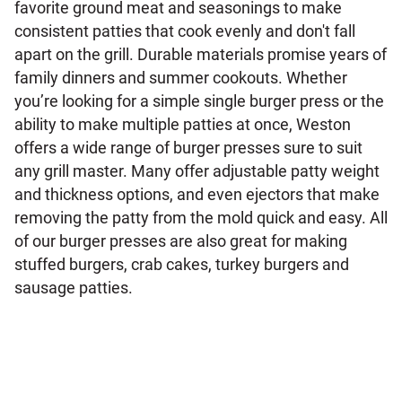
favorite ground meat and seasonings to make
consistent patties that cook evenly and don't fall
apart on the grill. Durable materials promise years of
family dinners and summer cookouts. Whether
you’re looking for a simple single burger press or the
ability to make multiple patties at once, Weston
offers a wide range of burger presses sure to suit
any grill master. Many offer adjustable patty weight
and thickness options, and even ejectors that make
removing the patty from the mold quick and easy. All
of our burger presses are also great for making
stuffed burgers, crab cakes, turkey burgers and
sausage patties.