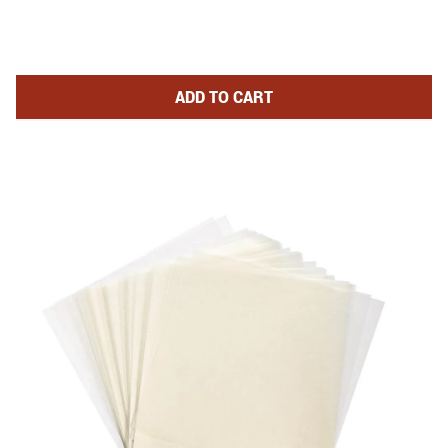
DOUBLE BURGER PRESS WITH P
ADD
TO CART