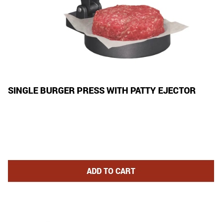
SINGLE BURGER PRESS WITH PATTY EJECTOR
SINGLE BURGER PRESS WITH P
ADD
TO CART