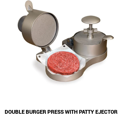
DOUBLE BURGER PRESS WITH PATTY EJECTOR