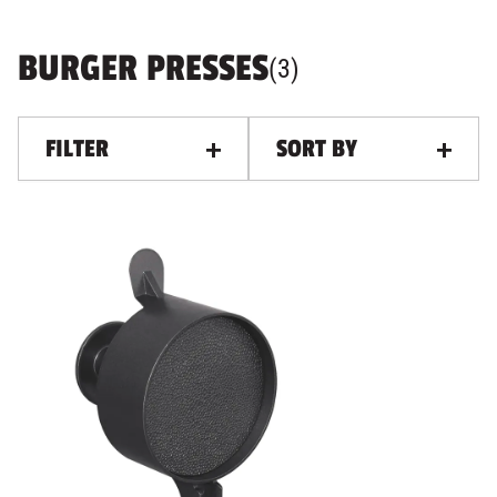
BURGER PRESSES
PRODUCTS
, ALL FILTERS AN
(
3
)
FILTER
SORT BY