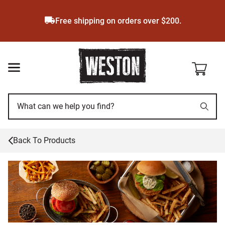
Skip
to
Free shipping on orders over $200.
main
content
Back To Products