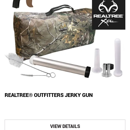
REALTREE® OUTFITTERS JERKY GUN
VIEW DETAILS