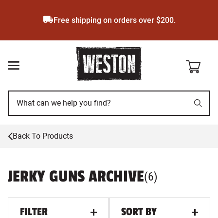
Skip
to
Free shipping on orders over $200.
main
content
Back To Products
JERKY GUNS ARCHIVE
PRODUCTS
, ALL FILTE
(
6
)
FILTER
SORT BY