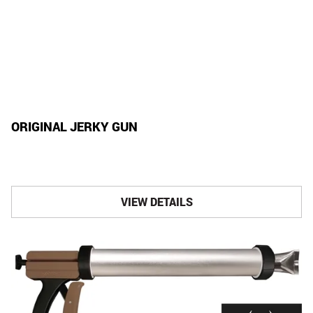
ORIGINAL JERKY GUN
VIEW DETAILS