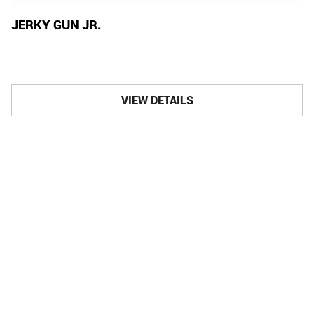
JERKY GUN JR.
VIEW DETAILS