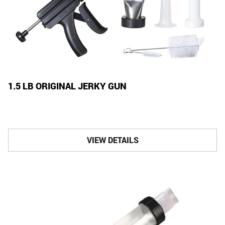
1.5 LB ORIGINAL JERKY GUN
VIEW DETAILS