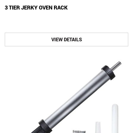
3 TIER JERKY OVEN RACK
VIEW DETAILS