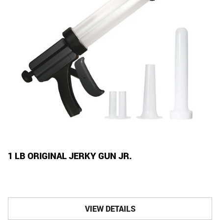
1 LB ORIGINAL JERKY GUN JR.
VIEW DETAILS