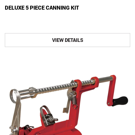
DELUXE 5 PIECE CANNING KIT
VIEW DETAILS