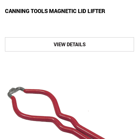
CANNING TOOLS MAGNETIC LID LIFTER
VIEW DETAILS