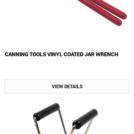
CANNING TOOLS VINYL COATED JAR WRENCH
VIEW DETAILS