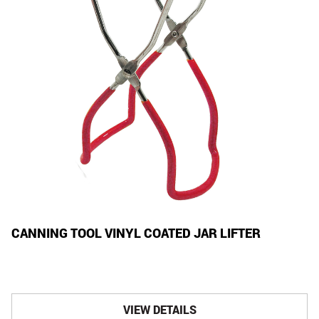
CANNING TOOL VINYL COATED JAR LIFTER
VIEW DETAILS