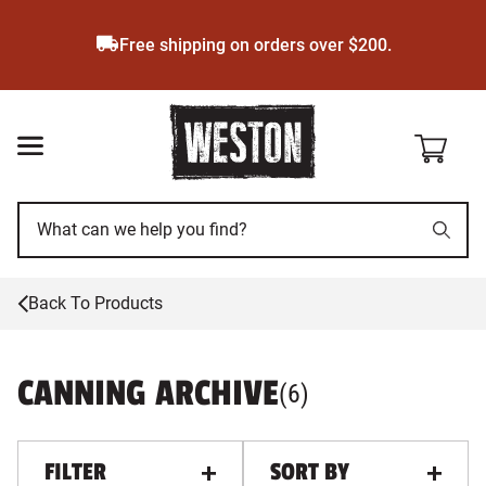
Skip
to
Free shipping on orders over $200.
main
content
Back To Products
CANNING ARCHIVE
PRODUCTS
, ALL FILTERS A
(
6
)
FILTER
SORT BY