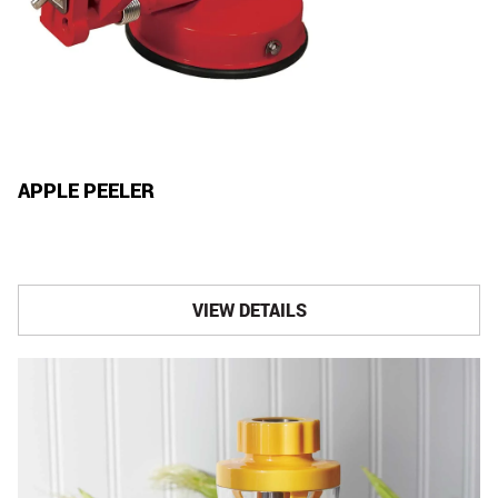
APPLE PEELER
VIEW DETAILS