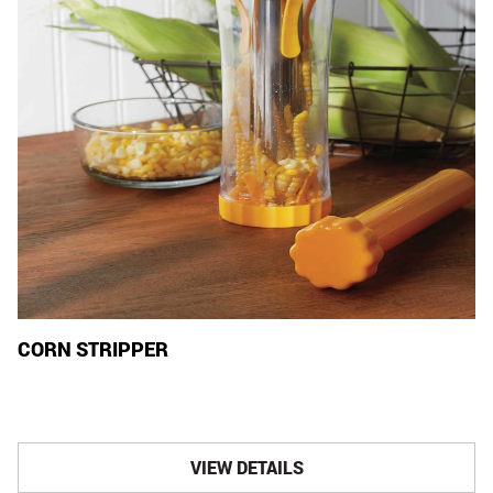
CORN STRIPPER
VIEW DETAILS