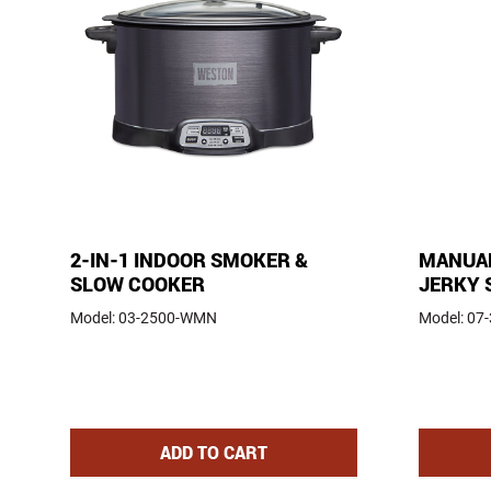
2-IN-1 INDOOR SMOKER &
MANUAL
SLOW COOKER
JERKY 
Model:
03-2500-WMN
Model:
07
2-IN-1 INDOOR SMOKER AND SLOW
ADD
TO CART