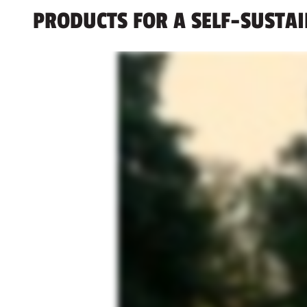
PRODUCTS FOR A SELF-SUSTA