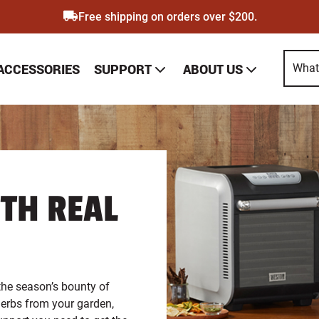
Free shipping on orders over $200.
SUPPORT
ABOUT US
 ACCESSORIES
EPAGE
TH REAL
the season’s bounty of
 herbs from your garden,