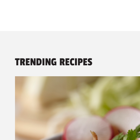
TRENDING RECIPES
1 - 3
of
9