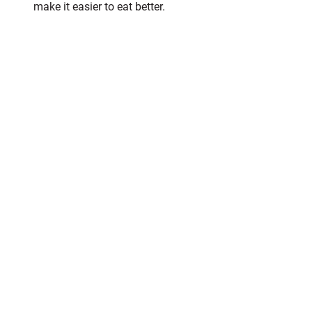
make it easier to eat better.