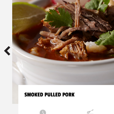
SMOKED PULLED PORK