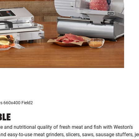
BLE
te and nutritional quality of fresh meat and fish with Weston’s
nd easy-to-use meat grinders, slicers, saws, sausage stuffers, je