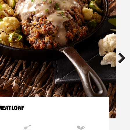
MEATLOAF