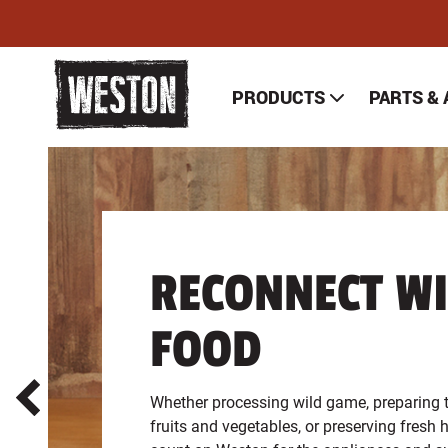
Skip
to
main
content
PRODUCTS
PARTS &
WESTON BRANDS HOM
1
of
2
RECONNECT WI
FOOD
Whether processing wild game, preparing 
fruits and vegetables, or preserving fresh