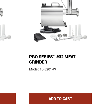
PRO SERIES™ #32 MEAT
GRINDER
Model:
10-3201-W
S™ #22 MEAT GRINDER
PRO SERIES™ #32 MEAT GR
ADD
TO CART