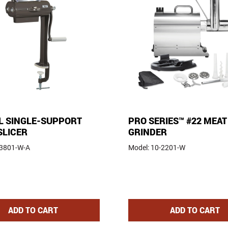
 SINGLE-SUPPORT
PRO SERIES™ #22 MEAT
SLICER
GRINDER
-3801-W-A
Model:
10-2201-W
 COOKER
MANUAL SINGLE-SUPPORT JERKY SLICER
PRO SERIE
ADD
TO CART
ADD
TO CART