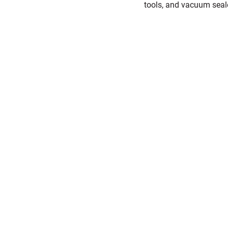
tools, and vacuum seal