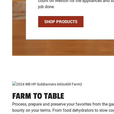
count on Weston for the appliances and su
job done.
SHOP PRODUCTS
FARM TO TABLE
Process, prepare and preserve your favorites from the ga
bounty on your terms. From food dehydrators to slow c