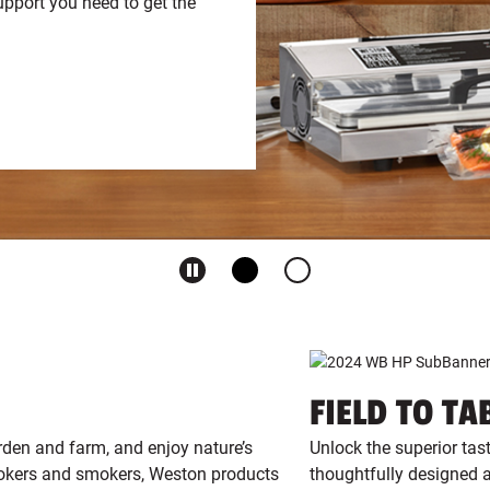
pport you need to get the
FIELD TO TA
rden and farm, and enjoy nature’s
Unlock the superior tas
ookers and smokers, Weston products
thoughtfully designed a