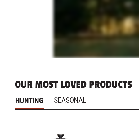
OUR MOST LOVED PRODUCTS
HUNTING
SEASONAL
1 - 4
of
4