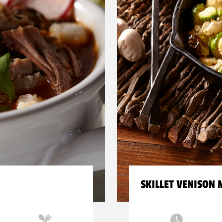
SKILLET VENISON 