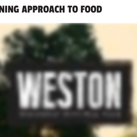
INING APPROACH TO FOOD